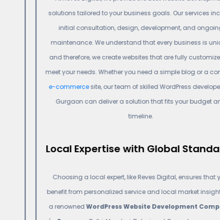
solutions tailored to your business goals. Our services include
initial consultation, design, development, and ongoing
maintenance. We understand that every business is unique,
and therefore, we create websites that are fully customized to
meet your needs. Whether you need a simple blog or a complex
e-commerce
site, our team of skilled WordPress developers in
Gurgaon can deliver a solution that fits your budget and
timeline.
Local Expertise with Global Standards
Choosing a local expert, like Reves Digital, ensures that you
benefit from personalized service and local market insights. As
a renowned
WordPress Website Development Company