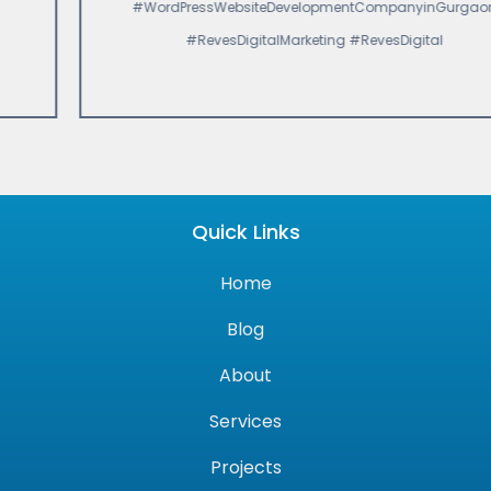
#WordPressWebsiteDevelopmentCompanyinGurgaon
#RevesDigitalMarketing #RevesDigital
Quick Links
Home
Blog
About
Services
Projects