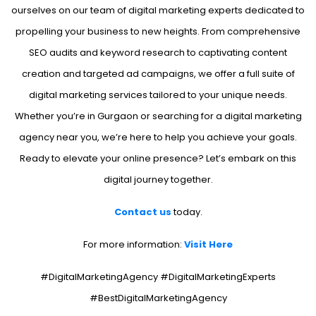
ourselves on our team of digital marketing experts dedicated to
propelling your business to new heights. From comprehensive
SEO audits and keyword research to captivating content
creation and targeted ad campaigns, we offer a full suite of
digital marketing services tailored to your unique needs.
Whether you’re in Gurgaon or searching for a digital marketing
agency near you, we’re here to help you achieve your goals.
Ready to elevate your online presence? Let’s embark on this
digital journey together.
Contact us
today.
For more information:
Visit Here
#DigitalMarketingAgency #DigitalMarketingExperts
#BestDigitalMarketingAgency