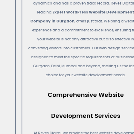
dynamics and has a proven track record. Reves Digital, a
leading
Expert WordPress Website Development
Company in Gurgaon
, offers just that. We bring a wealth of
experience and a commitment to excellence, ensuring that
your website is not only attractive but also effective in
converting visitors into customers. Our web design services are
designed to meet the specific requirements of businesses in
Gurgaon, Delhi, Mumbai and beyond, making us the ideal
choice for your website development needs.
Comprehensive Website
Development Services
At Reves Digital, we provide the best website development