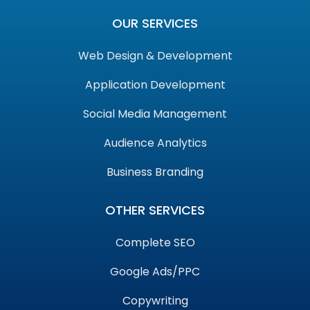
OUR SERVICES
Web Design & Development
Application Development
Social Media Management
Audience Analytics
Business Branding
OTHER SERVICES
Complete SEO
Google Ads/PPC
Copywriting