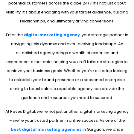
potential customers across the globe 24/7. It’s not just about
visibility; it’s about engaging with your target audience, building
relationships, and ultimately driving conversions.
Enter the
digital marketing agency
, your strategic partner in
navigating this dynamic and ever-evolving landscape. An
established agency brings a wealth of expertise and
experience to the table, helping you craft tailored strategies to
achieve your business goals. Whether you’re a startup looking
to establish your brand presence or a seasoned enterprise
aiming to boost sales, a reputable agency can provide the
guidance and resources you need to succeed.
At Reves Digital, we’re not just another digital marketing agency
– we’re your trusted partner in online success. As one of the
best digital marketing agencies
in Gurgaon, we pride