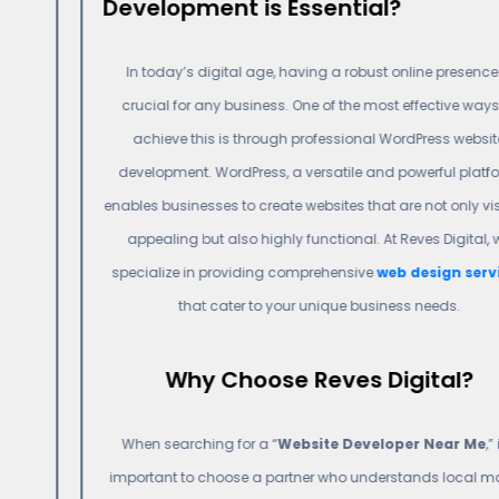
Development is Essential?
In today’s digital age, having a robust online presence is
crucial for any business. One of the most effective ways to
achieve this is through professional WordPress website
development. WordPress, a versatile and powerful platform,
enables businesses to create websites that are not only visually
appealing but also highly functional. At Reves Digital, we
specialize in providing comprehensive
web design services
that cater to your unique business needs.
Why Choose Reves Digital?
When searching for a “
Website Developer Near Me
,” it’s
important to choose a partner who understands local market