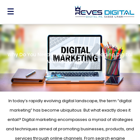
Why Do You Need The Expertise Of A Leading Digital
Marketing Agency?
In today’s rapidly evolving digital landscape, the term “digital
marketing” has become ubiquitous. But what exactly does it
entail? Digital marketing encompasses a myriad of strategies
and techniques aimed at promoting businesses, products, and
services through online channels. From search engine