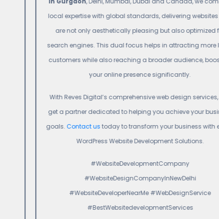
in Gurgaon
, Delhi, Mumbai, Dubai and Canada, we combine
local expertise with global standards, delivering websites that
are not only aesthetically pleasing but also optimized for
search engines. This dual focus helps in attracting more local
customers while also reaching a broader audience, boosting
your online presence significantly.
With Reves Digital’s comprehensive web design services, you
get a partner dedicated to helping you achieve your business
goals.
Contact us
today to transform your business with expert
WordPress Website Development Solutions.
#WebsiteDevelopmentCompany
#WebsiteDesignCompanyInNewDelhi
#WebsiteDeveloperNearMe #WebDesignService
#BestWebsitedevelopmentServices