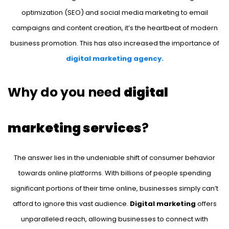
optimization (SEO) and social media marketing to email
campaigns and content creation, it’s the heartbeat of modern
business promotion. This has also increased the importance of
digital marketing agency.
Why do you need
digital
marketing services
?
The answer lies in the undeniable shift of consumer behavior
towards online platforms. With billions of people spending
significant portions of their time online, businesses simply can’t
afford to ignore this vast audience.
Digital marketing
offers
unparalleled reach, allowing businesses to connect with