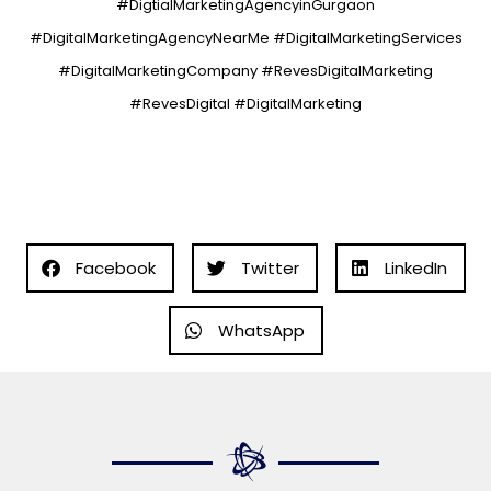
#DigtialMarketingAgencyinGurgaon
#DigitalMarketingAgencyNearMe #DigitalMarketingServices
#DigitalMarketingCompany #RevesDigitalMarketing
#RevesDigital #DigitalMarketing
Facebook
Twitter
LinkedIn
WhatsApp