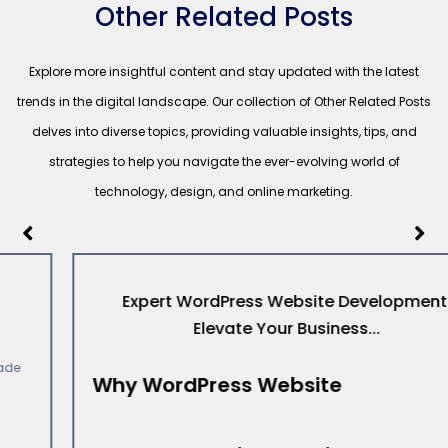
Other Related Posts
Explore more insightful content and stay updated with the latest
trends in the digital landscape. Our collection of Other Related Posts
delves into diverse topics, providing valuable insights, tips, and
strategies to help you navigate the ever-evolving world of
technology, design, and online marketing.
Expert WordPress Website Development:
Elevate Your Business...
Why WordPress Website