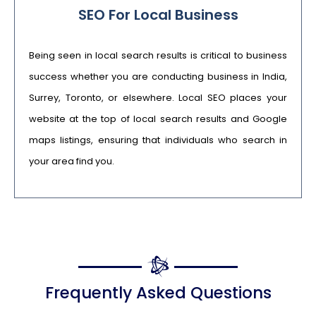
SEO For Local Business
Being seen in local search results is critical to business
success whether you are conducting business in India,
Surrey, Toronto, or elsewhere. Local SEO places your
website at the top of local search results and Google
maps listings, ensuring that individuals who search in
your area find you.
Frequently Asked Questions