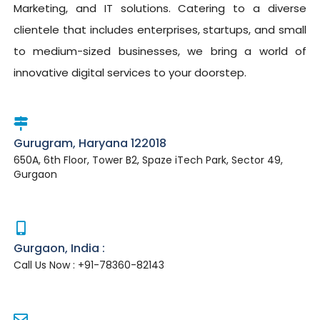
Marketing, and IT solutions. Catering to a diverse
clientele that includes enterprises, startups, and small
to medium-sized businesses, we bring a world of
innovative digital services to your doorstep.
Gurugram, Haryana 122018
650A, 6th Floor, Tower B2, Spaze iTech Park, Sector 49,
Gurgaon
Gurgaon, India :
Call Us Now : +91-78360-82143