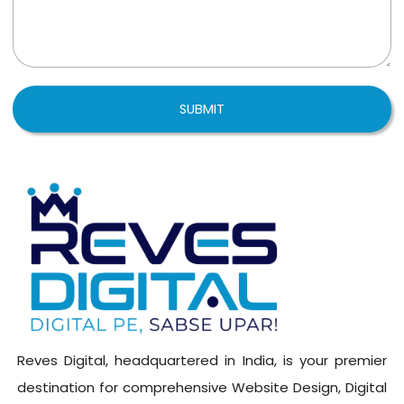
SUBMIT
Reves Digital, headquartered in India, is your premier
destination for comprehensive Website Design, Digital