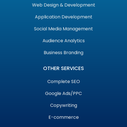
Web Design & Development
Application Development
Social Media Management
Audience Analytics
Business Branding
OTHER SERVICES
Complete SEO
Google Ads/PPC
Copywriting
E-commerce