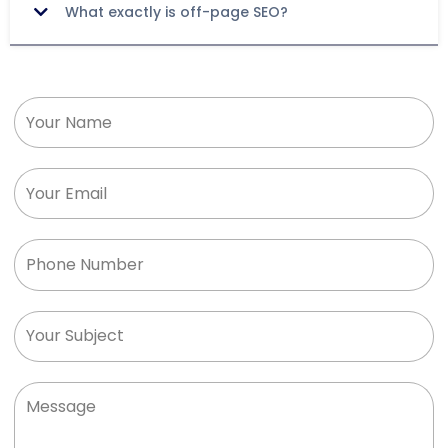
What exactly is off-page SEO?