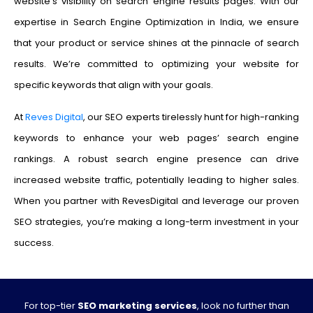
website’s visibility on search engine results pages. With our
expertise in Search Engine Optimization in India, we ensure
that your product or service shines at the pinnacle of search
results. We’re committed to optimizing your website for
specific keywords that align with your goals.
At
Reves Digital
, our SEO experts tirelessly hunt for high-ranking
keywords to enhance your web pages’ search engine
rankings. A robust search engine presence can drive
increased website traffic, potentially leading to higher sales.
When you partner with RevesDigital and leverage our proven
SEO strategies, you’re making a long-term investment in your
success.
For top-tier
SEO marketing services
, look no further than