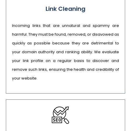
Link Cleaning
Incoming links that are unnatural and spammy are
harmful. They must be found, removed, or disavowed as
quickly as possible because they are detrimental to
your domain authority and ranking ability. We evaluate
your link profile on a regular basis to discover and
remove such links, ensuring the health and credibility of
your website.