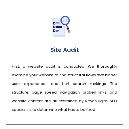
Site Audit
First, a website audit is conducted. We thoroughly
examine your website to find structural flaws that hinder
user experiences and hurt search rankings. The
structure, page speed, navigation, broken links, and
website content are all examined by RevesDigital SEO
specialists to determine what has to be fixed.