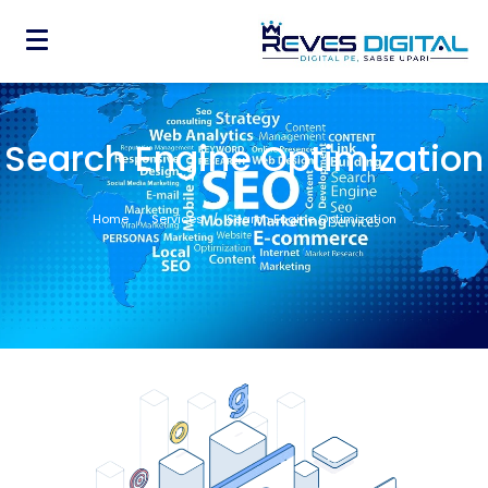
Search Engine Optimization
Home
Services
Search Engine Optimization