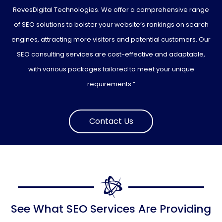
RevesDigital Technologies. We offer a comprehensive range
of SEO solutions to bolster your website’s rankings on search
engines, attracting more visitors and potential customers. Our
SEO consulting services are cost-effective and adaptable,
with various packages tailored to meet your unique
requirements.”
Contact Us
See What SEO Services Are Providing