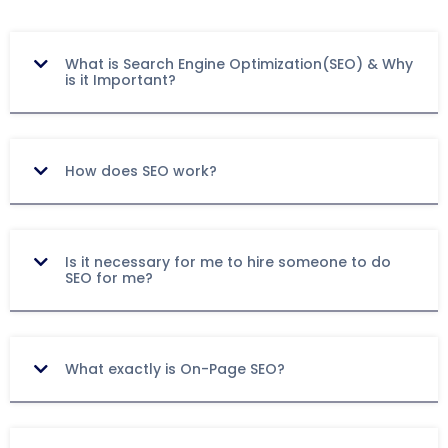
What is Search Engine Optimization(SEO) & Why
is it Important?
How does SEO work?
Is it necessary for me to hire someone to do
SEO for me?
What exactly is On-Page SEO?