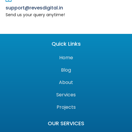
support@revesdigital.in
Send us your query anytime!
Quick Links
Home
Blog
About
Services
Projects
OUR SERVICES