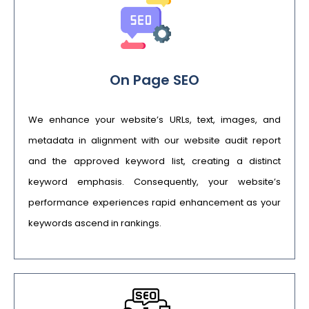
On Page SEO
We enhance your website’s URLs, text, images, and
metadata in alignment with our website audit report
and the approved keyword list, creating a distinct
keyword emphasis. Consequently, your website’s
performance experiences rapid enhancement as your
keywords ascend in rankings.