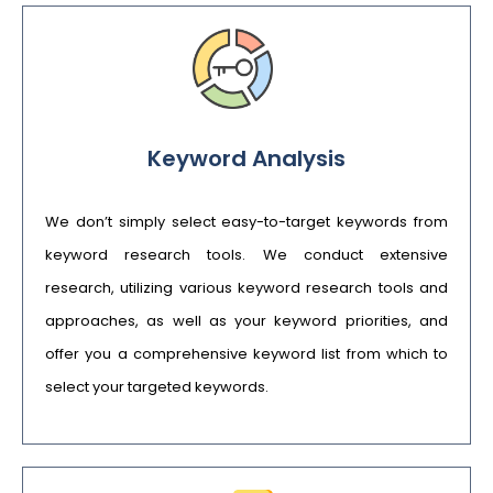
Keyword Analysis
We don’t simply select easy-to-target keywords from
keyword research tools. We conduct extensive
research, utilizing various keyword research tools and
approaches, as well as your keyword priorities, and
offer you a comprehensive keyword list from which to
select your targeted keywords.