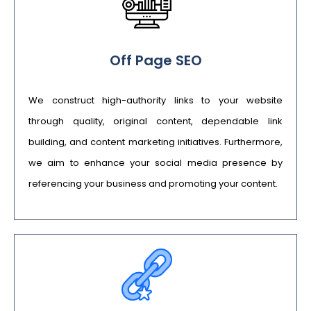
Off Page SEO
We construct high-authority links to your website
through quality, original content, dependable link
building, and content marketing initiatives. Furthermore,
we aim to enhance your social media presence by
referencing your business and promoting your content.