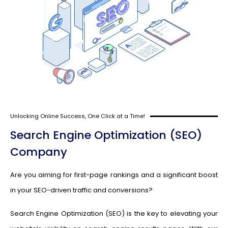
Unlocking Online Success, One Click at a Time!
Search Engine Optimization (SEO)
Company
Are you aiming for first-page rankings and a significant boost
in your SEO-driven traffic and conversions?
Search Engine Optimization (SEO) is the key to elevating your