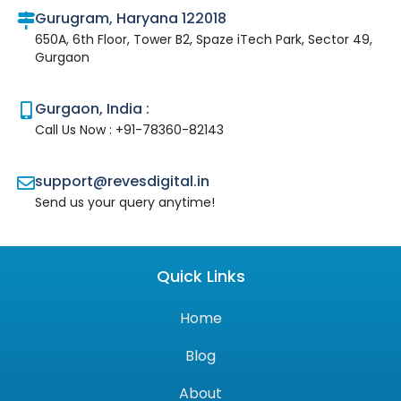
Gurugram, Haryana 122018
650A, 6th Floor, Tower B2, Spaze iTech Park, Sector 49,
Gurgaon
Gurgaon, India :
Call Us Now : +91-78360-82143
support@revesdigital.in
Send us your query anytime!
Quick Links
Home
Blog
About