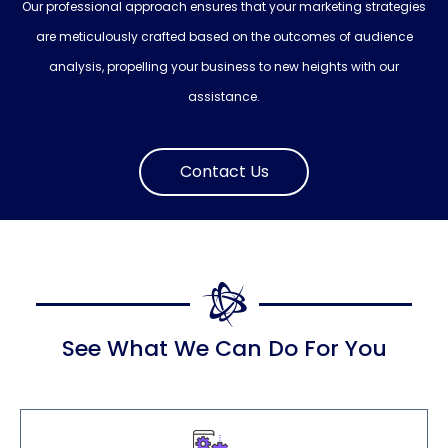
Our professional approach ensures that your marketing strategies
are meticulously crafted based on the outcomes of audience
analysis, propelling your business to new heights with our
assistance.
Contact Us
See What We Can Do For You