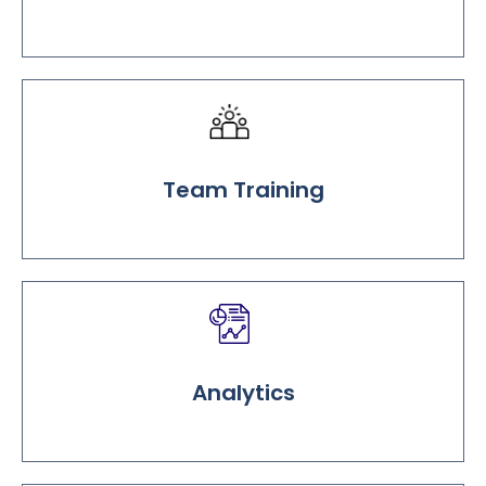
Team Training
Analytics