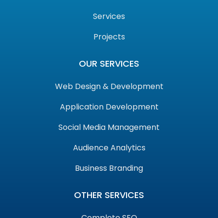
Services
Projects
OUR SERVICES
Web Design & Development
Application Development
Social Media Management
Audience Analytics
Business Branding
OTHER SERVICES
Complete SEO