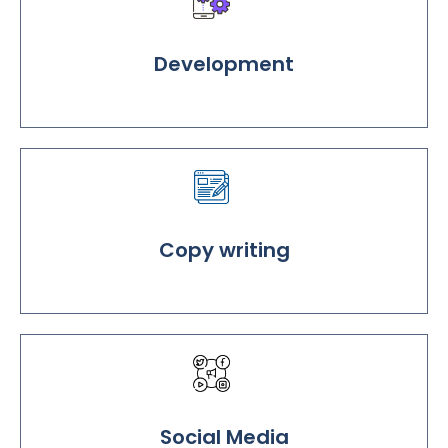
Development
Copy writing
Social Media