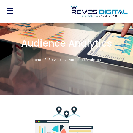
Audience Analytics
Home
Services
Audience Analytics