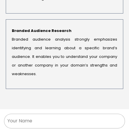
Branded Audience Research
Branded audience analysis strongly emphasizes
identifying and learning about a specific brand’s
audience. It enables you to understand your company
or another company in your domain’s strengths and
weaknesses.