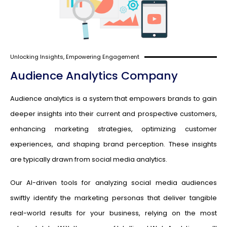
Unlocking Insights, Empowering Engagement
Audience Analytics Company
Audience analytics is a system that empowers brands to gain
deeper insights into their current and prospective customers,
enhancing marketing strategies, optimizing customer
experiences, and shaping brand perception. These insights
are typically drawn from social media analytics.
Our AI-driven tools for analyzing social media audiences
swiftly identify the marketing personas that deliver tangible
real-world results for your business, relying on the most