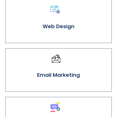
Web Design
Email Marketing