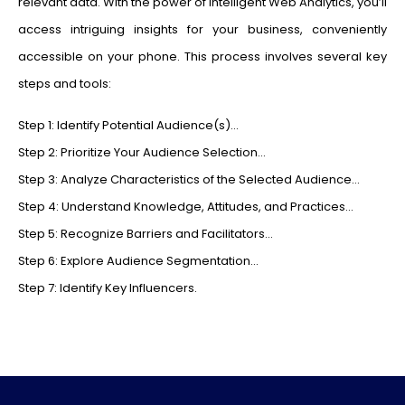
relevant data. With the power of Intelligent Web Analytics, you’ll
access intriguing insights for your business, conveniently
accessible on your phone. This process involves several key
steps and tools:
Step 1: Identify Potential Audience(s)…
Step 2: Prioritize Your Audience Selection…
Step 3: Analyze Characteristics of the Selected Audience…
Step 4: Understand Knowledge, Attitudes, and Practices…
Step 5: Recognize Barriers and Facilitators…
Step 6: Explore Audience Segmentation…
Step 7: Identify Key Influencers.