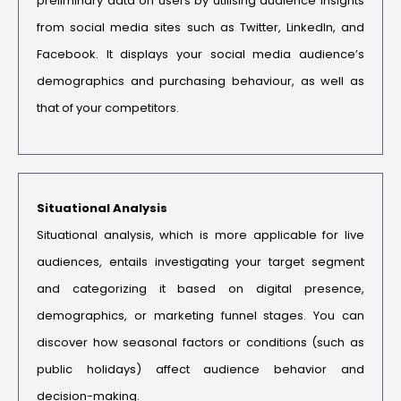
preliminary data on users by utilising audience insights
from social media sites such as Twitter, LinkedIn, and
Facebook. It displays your social media audience’s
demographics and purchasing behaviour, as well as
that of your competitors.
Situational Analysis
Situational analysis, which is more applicable for live
audiences, entails investigating your target segment
and categorizing it based on digital presence,
demographics, or marketing funnel stages. You can
discover how seasonal factors or conditions (such as
public holidays) affect audience behavior and
decision-making.