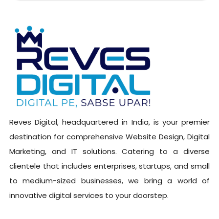
Reves Digital, headquartered in India, is your premier
destination for comprehensive Website Design, Digital
Marketing, and IT solutions. Catering to a diverse
clientele that includes enterprises, startups, and small
to medium-sized businesses, we bring a world of
innovative digital services to your doorstep.