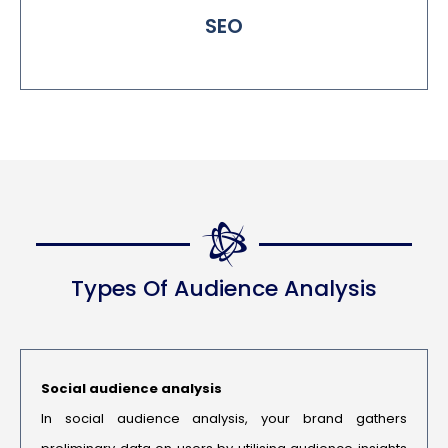
SEO
Types Of Audience Analysis
Social audience analysis
In social audience analysis, your brand gathers