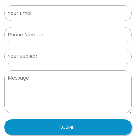
SUBMIT