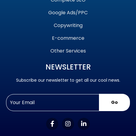
Google Ads/PPC
Copywriting
E-commerce
Other Services
NEWSLETTER
Subscribe our newsletter to get all our cool news.
Go