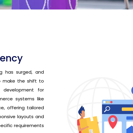
gency
g has surged, and
 make the shift to
d development for
merce systems like
 offering tailored
ponsive layouts and
ecific requirements