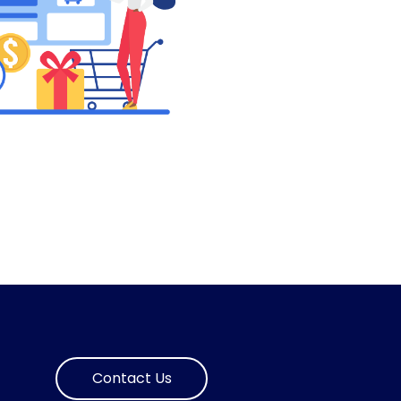
Contact Us