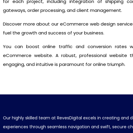
for each project, including integration of shipping c
gateways, order processing, and client management.
Discover more about our eCommerce web design service
fuel the growth and success of your business.
You can boost online traffic and conversion rates w
eCommerce website. A robust, professional website tha
engaging, and intuitive is paramount for online triumph.
Our highly skilled team at RevesDigital excels in creating a
experiences through seamless navigation and swift, secure c