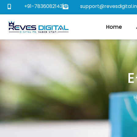
+91-7836082143
support@revesdigital.in
Home
E
H