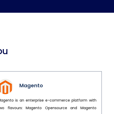
ou
Magento
agento is an enterprise e-commerce platform with
wo flavours: Magento Opensource and Magento