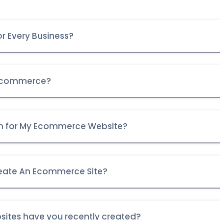
r Every Business?
 Ecommerce?
orm for My Ecommerce Website?
eate An Ecommerce Site?
ites have you recently created?