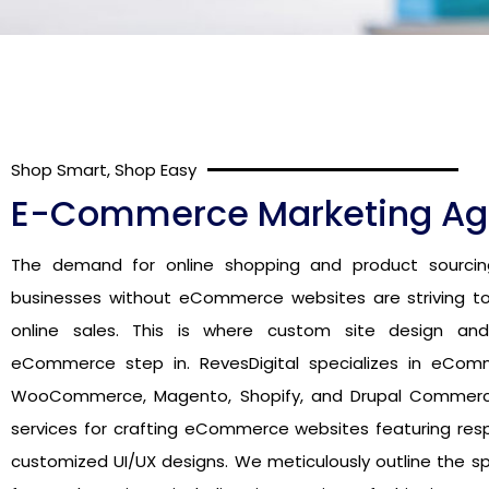
Shop Smart, Shop Easy
E-Commerce Marketing A
The demand for online shopping and product sourcin
businesses without eCommerce websites are striving to
online sales. This is where custom site design an
eCommerce step in. RevesDigital specializes in eCom
WooCommerce, Magento, Shopify, and Drupal Commerce,
services for crafting eCommerce websites featuring res
customized UI/UX designs. We meticulously outline the sp