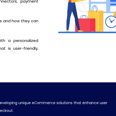
onnectors, payment
s and how they can
ith a personalized
t is user-friendly,
nd developing unique eCommerce solutions that enhance user
heckout.