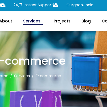
24/7 Instant Support
Gurgaon, India
About
Services
Projects
Blog
Co
-commerce
ome
Services
E-commerce