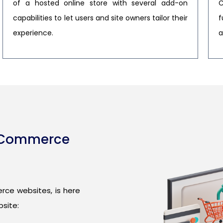
of a hosted online store with several add-on
C
capabilities to let users and site owners tailor their
f
experience.
a
E-Commerce
rce websites, is here
site: