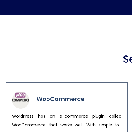
S
WooCommerce
WordPress has an e-commerce plugin called
WooCommerce that works well. With simple-to-