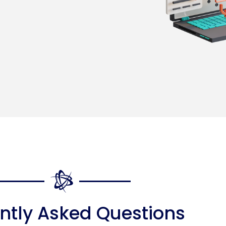
ntly Asked Questions