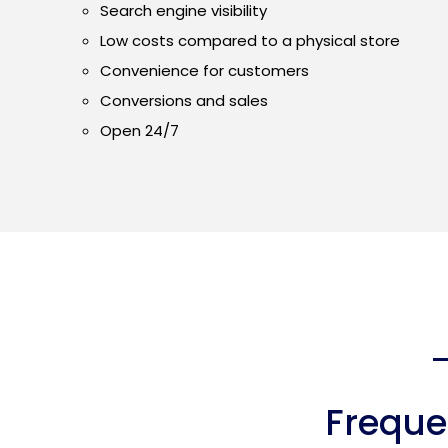
Search engine visibility
Low costs compared to a physical store
Convenience for customers
Conversions and sales
Open 24/7
Freque