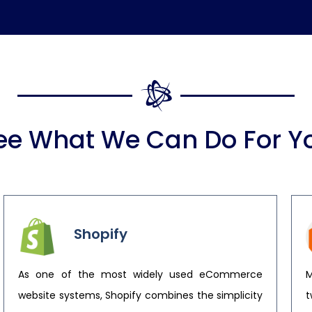
ee What We Can Do For Y
Shopify
As one of the most widely used eCommerce
M
website systems, Shopify combines the simplicity
t