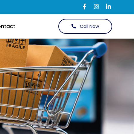
ntact
Call Now