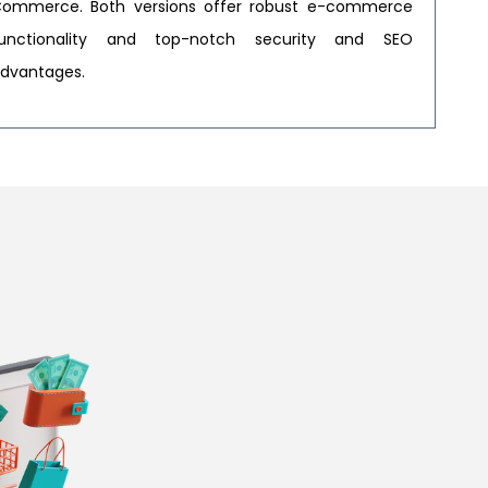
ommerce. Both versions offer robust e-commerce
unctionality and top-notch security and SEO
dvantages.