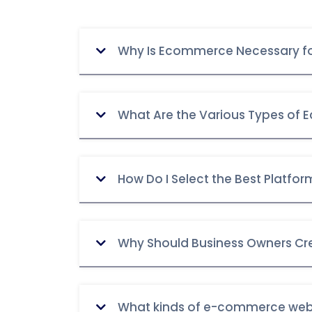
Why Is Ecommerce Necessary fo
What Are the Various Types of
How Do I Select the Best Platf
Why Should Business Owners Cr
What kinds of e-commerce webs