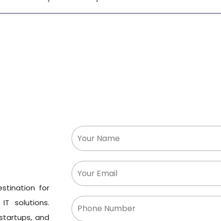
stination for
IT solutions.
 startups, and