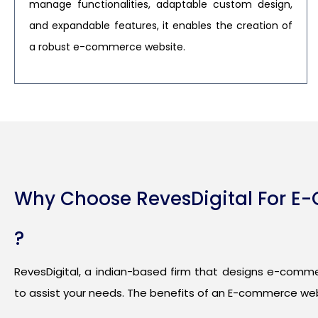
manage functionalities, adaptable custom design,
and expandable features, it enables the creation of
a robust e-commerce website.
Why Choose RevesDigital For 
?
RevesDigital, a indian-based firm that designs e-comme
to assist your needs. The benefits of an E-commerce web