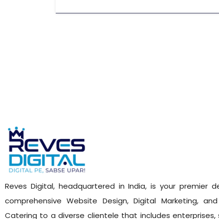
Reves Digital, headquartered in India, is your premier de
comprehensive Website Design, Digital Marketing, and 
Catering to a diverse clientele that includes enterprises,