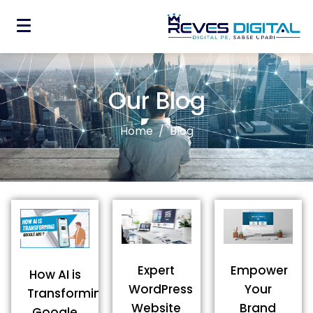
Our Blog
Home
Blog
Expert
Empower
How AI is
WordPress
Your
Transforming
Website
Brand
Google