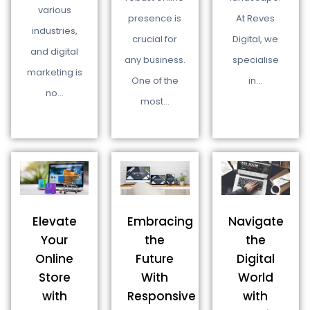
various
presence is
At Reves
industries,
crucial for
Digital, we
and digital
any business.
specialise
marketing is
One of the
in…
no…
most…
Navigate
Elevate
Embracing
the
Your
the
Digital
Online
Future
World
Store
With
with
with
Responsive