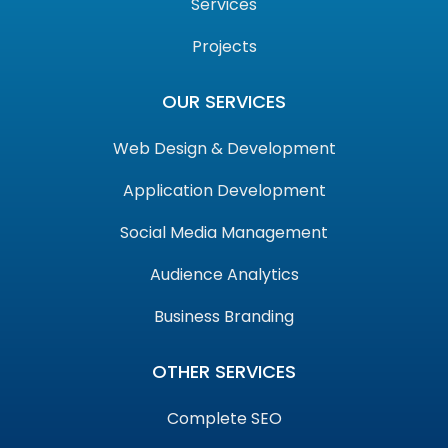
Services
Projects
OUR SERVICES
Web Design & Development
Application Development
Social Media Management
Audience Analytics
Business Branding
OTHER SERVICES
Complete SEO