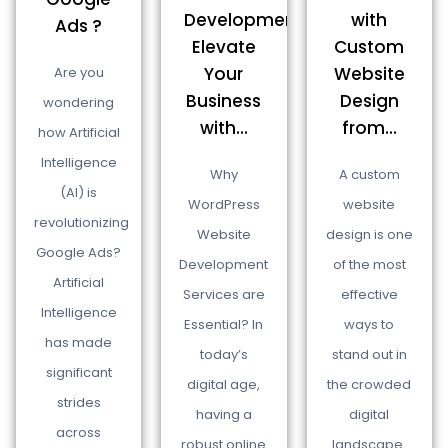
Development:
with
Ads ?
Elevate
Custom
Your
Website
Are you
Business
Design
wondering
with...
from...
how Artificial
Intelligence
Why
A custom
(AI) is
WordPress
website
revolutionizing
Website
design is one
Google Ads?
Development
of the most
Artificial
Services are
effective
Intelligence
Essential? In
ways to
has made
today’s
stand out in
significant
digital age,
the crowded
strides
having a
digital
across
robust online
landscape.