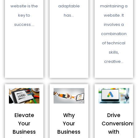
maintaining a
website is the
adaptable
website. It
key to
has…
involves a
success.…
combination
of technical
skills,
creative…
Why
Drive
Elevate
Your
Conversions
Your
Business
with
Business