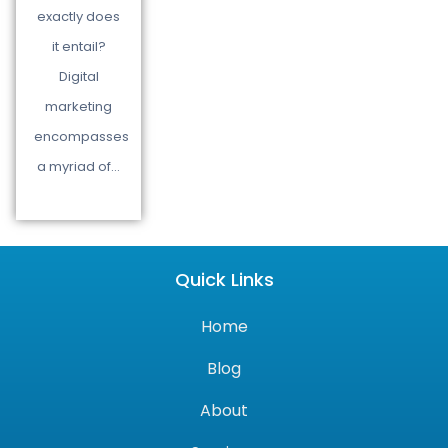
exactly does
it entail?
Digital
marketing
encompasses
a myriad of…
Quick Links
Home
Blog
About