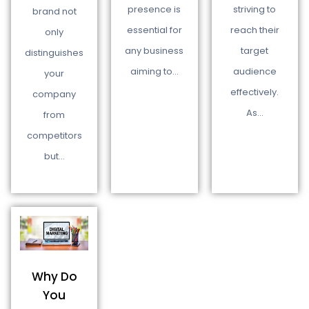
presence is
striving to
brand not
essential for
reach their
only
any business
target
distinguishes
aiming to…
audience
your
effectively.
company
As…
from
competitors
but…
Why Do
You