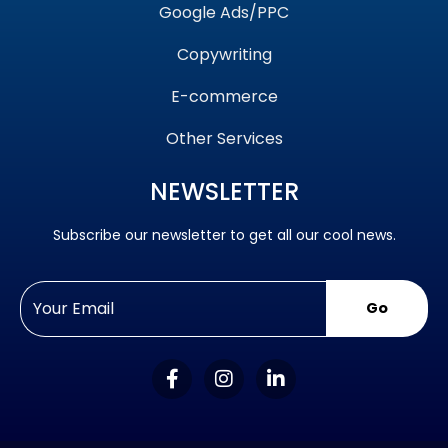
Google Ads/PPC
Copywriting
E-commerce
Other Services
NEWSLETTER
Subscribe our newsletter to get all our cool news.
Go