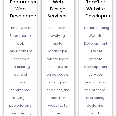
Top-Tier
Ecommerce
Web
Website
Web
Design
Development.
Development...
Services...
Understanding
The Power of
In an ever-
Website
Ecommerce
evolving
Development
Web
digital
Services
Development
landscape,
Website
Services In
where users
development
the bustling
surf the web
services
world of
on devices of
encompass
online
all shapes
the process
commerce,
and sizes, the
of creating,
having a
need for
designing,
powerful and
websites to
and
user-friendly
be