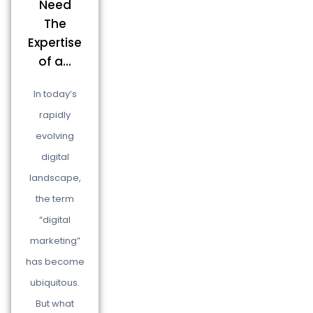
Need
The
Expertise
of a...
In today’s
rapidly
evolving
digital
landscape,
the term
“digital
marketing”
has become
ubiquitous.
But what