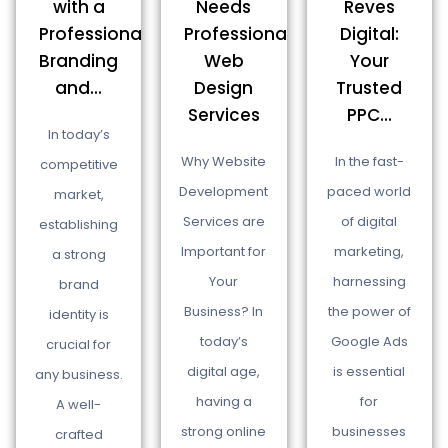
Needs
Reves
with a
Professional
Digital:
Professional
Web
Your
Branding
Design
Trusted
and...
Services
PPC...
In today’s
Why Website
In the fast-
competitive
Development
paced world
market,
Services are
of digital
establishing
Important for
marketing,
a strong
Your
harnessing
brand
Business? In
the power of
identity is
today’s
Google Ads
crucial for
digital age,
is essential
any business.
having a
for
A well-
strong online
businesses
crafted