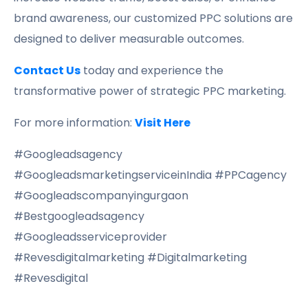
brand awareness, our customized PPC solutions are
designed to deliver measurable outcomes.
Contact Us
today and experience the
transformative power of strategic PPC marketing.
For more information:
Visit Here
#Googleadsagency
#GoogleadsmarketingserviceinIndia #PPCagency
#Googleadscompanyingurgaon
#Bestgoogleadsagency
#Googleadsserviceprovider
#Revesdigitalmarketing #Digitalmarketing
#Revesdigital