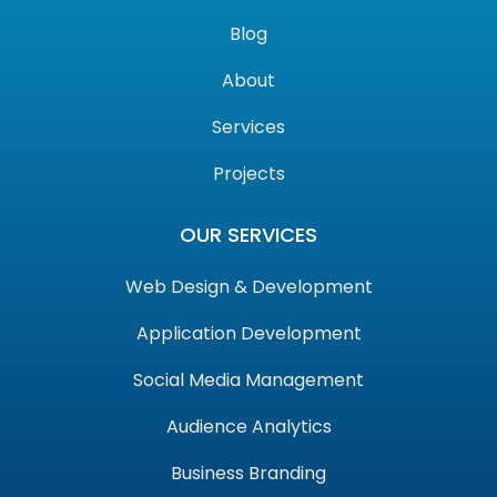
Blog
About
Services
Projects
OUR SERVICES
Web Design & Development
Application Development
Social Media Management
Audience Analytics
Business Branding