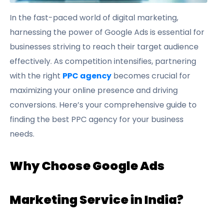
In the fast-paced world of digital marketing,
harnessing the power of Google Ads is essential for
businesses striving to reach their target audience
effectively. As competition intensifies, partnering
with the right
PPC agency
becomes crucial for
maximizing your online presence and driving
conversions. Here’s your comprehensive guide to
finding the best PPC agency for your business
needs.
Why Choose Google Ads
Marketing Service in India?