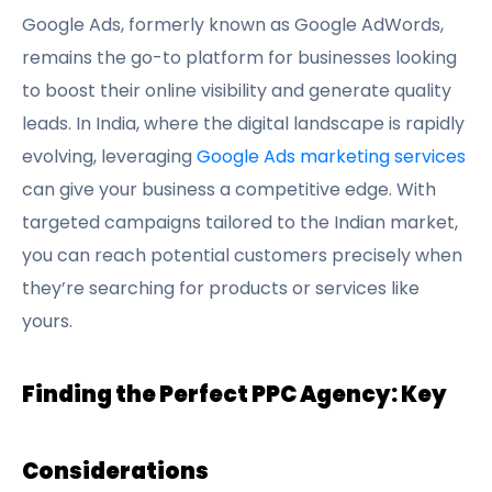
Google Ads, formerly known as Google AdWords,
remains the go-to platform for businesses looking
to boost their online visibility and generate quality
leads. In India, where the digital landscape is rapidly
evolving, leveraging
Google Ads marketing services
can give your business a competitive edge. With
targeted campaigns tailored to the Indian market,
you can reach potential customers precisely when
they’re searching for products or services like
yours.
Finding the Perfect PPC Agency: Key
Considerations