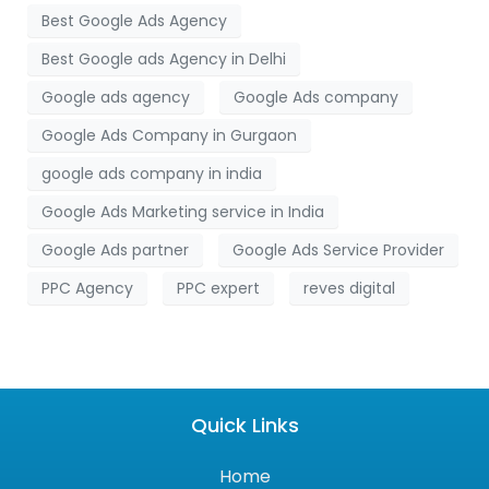
Best Google Ads Agency
Best Google ads Agency in Delhi
Google ads agency
Google Ads company
Google Ads Company in Gurgaon
google ads company in india
Google Ads Marketing service in India
Google Ads partner
Google Ads Service Provider
PPC Agency
PPC expert
reves digital
Quick Links
Home