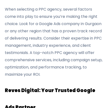
When selecting a PPC agency, several factors
come into play to ensure you’re making the right
choice. Look for a Google Ads company in Gurgaon
or any other region that has a proven track record
of delivering results. Consider their expertise in PPC
management, industry experience, and client
testimonials. A top-notch PPC agency will offer
comprehensive services, including campaign setup,
optimization, and performance tracking, to
maximize your ROI.
Reves Digital: Your Trusted Google
Ads Partner