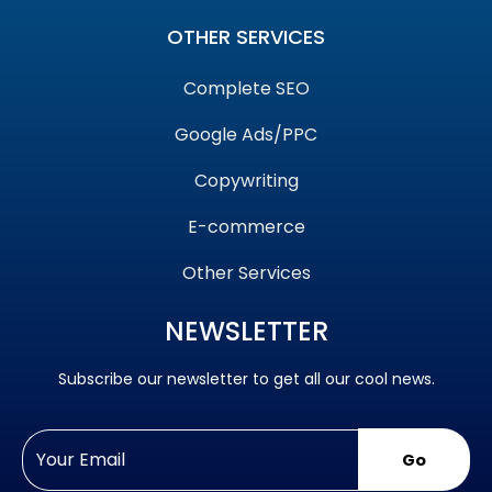
OTHER SERVICES
Complete SEO
Google Ads/PPC
Copywriting
E-commerce
Other Services
NEWSLETTER
Subscribe our newsletter to get all our cool news.
Go