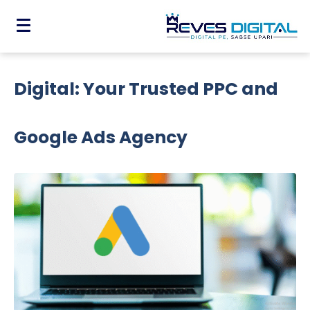
Drive Conversions with Reves
Digital: Your Trusted PPC and
Google Ads Agency