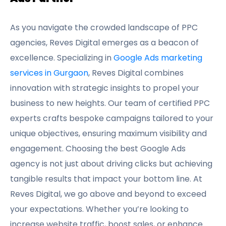
As you navigate the crowded landscape of PPC
agencies, Reves Digital emerges as a beacon of
excellence. Specializing in
Google Ads marketing
services in Gurgaon
, Reves Digital combines
innovation with strategic insights to propel your
business to new heights. Our team of certified PPC
experts crafts bespoke campaigns tailored to your
unique objectives, ensuring maximum visibility and
engagement. Choosing the best Google Ads
agency is not just about driving clicks but achieving
tangible results that impact your bottom line. At
Reves Digital, we go above and beyond to exceed
your expectations. Whether you’re looking to
increase website traffic, boost sales, or enhance