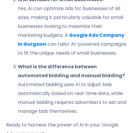
Yes, AI can optimize ads for businesses of all
sizes, making it particularly valuable for small
businesses looking to maximize their
marketing budgets. A
Google Ads Company
in Gurgaon
can tailor AI-powered campaigns
to fit the unique needs of small businesses.
What is the difference between
automated bidding and manual bidding?
Automated bidding uses AI to adjust bids
automatically based on real-time data, while
manual bidding requires advertisers to set and
manage bids themselves.
Ready to harness the power of AI in your Google