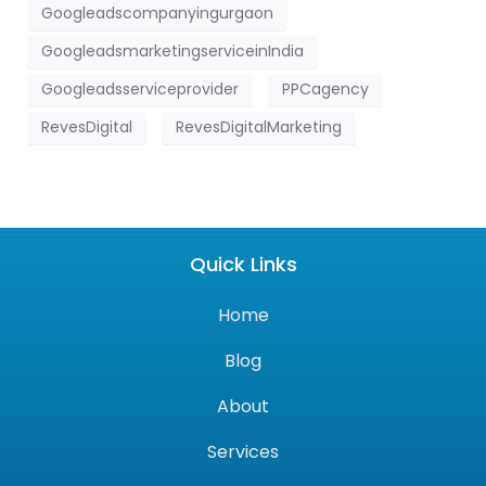
Googleadscompanyingurgaon
GoogleadsmarketingserviceinIndia
Googleadsserviceprovider
PPCagency
RevesDigital
RevesDigitalMarketing
Quick Links
Home
Blog
About
Services