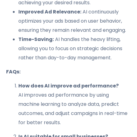
achieving your desired results.
Improved Ad Relevance:
AI continuously
optimizes your ads based on user behavior,
ensuring they remain relevant and engaging.
Time-Saving:
AI handles the heavy lifting,
allowing you to focus on strategic decisions
rather than day-to-day management.
FAQs:
How does AI improve ad performance?
AI improves ad performance by using
machine learning to analyze data, predict
outcomes, and adjust campaigns in real-time
for better results.
Is AI suitable for small businesses?