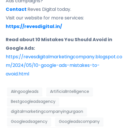
Ads campaigns?
Contact
Reves Digital today.
Visit our website for more services:
https://revesdigital.in/
Read about 10 Mistakes You Should Avoid in
Google Ads:
https://revesdigitalmarketingcompany.blogspot.co
m/2024/05/10-google-ads-mistakes-to-
avoid.html
AIingoogleads
ArtificialIntelligence
Bestgoogleadsagency
digitalmarketingcompanyingurgaon
Googleadsagency
Googleadscompany