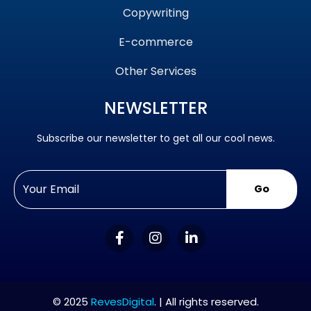
Copywriting
E-commerce
Other Services
NEWSLETTER
Subscribe our newsletter to get all our cool news.
Go
© 2025
RevesDigital
. | All rights reserved.