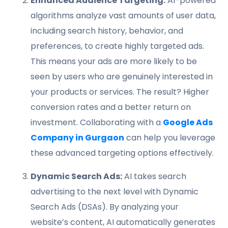
Enhanced Audience Targeting:
AI-powered
algorithms analyze vast amounts of user data,
including search history, behavior, and
preferences, to create highly targeted ads.
This means your ads are more likely to be
seen by users who are genuinely interested in
your products or services. The result? Higher
conversion rates and a better return on
investment. Collaborating with a
Google Ads
Company in Gurgaon
can help you leverage
these advanced targeting options effectively.
Dynamic Search Ads:
AI takes search
advertising to the next level with Dynamic
Search Ads (DSAs). By analyzing your
website’s content, AI automatically generates