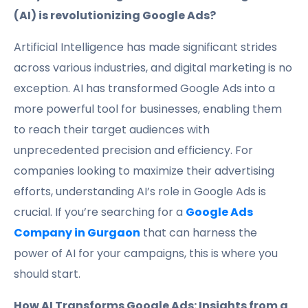
(AI) is revolutionizing Google Ads?
Artificial Intelligence has made significant strides
across various industries, and digital marketing is no
exception. AI has transformed Google Ads into a
more powerful tool for businesses, enabling them
to reach their target audiences with
unprecedented precision and efficiency. For
companies looking to maximize their advertising
efforts, understanding AI’s role in Google Ads is
crucial. If you’re searching for a
Google Ads
Company in Gurgaon
that can harness the
power of AI for your campaigns, this is where you
should start.
How AI Transforms Google Ads: Insights from a