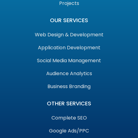
Projects
OUR SERVICES
Web Design & Development
Application Development
Social Media Management
Audience Analytics
Business Branding
OTHER SERVICES
Complete SEO
Google Ads/PPC