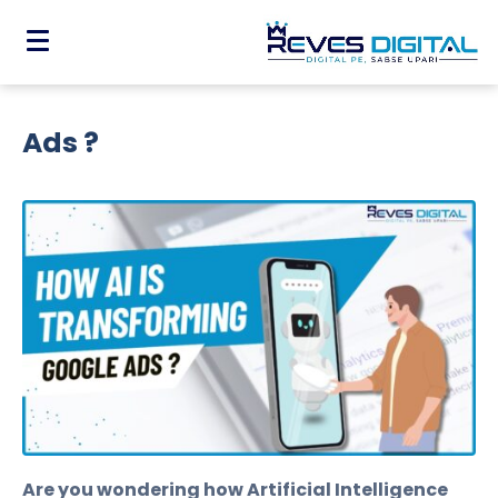
How AI is Transforming Google
Ads ?
Are you wondering how Artificial Intelligence