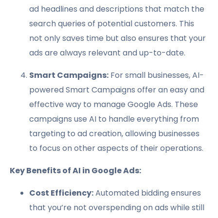
ad headlines and descriptions that match the
search queries of potential customers. This
not only saves time but also ensures that your
ads are always relevant and up-to-date.
Smart Campaigns:
For small businesses, AI-
powered Smart Campaigns offer an easy and
effective way to manage Google Ads. These
campaigns use AI to handle everything from
targeting to ad creation, allowing businesses
to focus on other aspects of their operations.
Key Benefits of AI in Google Ads:
Cost Efficiency:
Automated bidding ensures
that you’re not overspending on ads while still