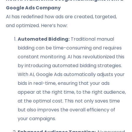
Google Ads Company
AI has redefined how ads are created, targeted,
and optimized. Here’s how:
Automated Bidding:
Traditional manual
bidding can be time-consuming and requires
constant monitoring. AI has revolutionized this
by introducing automated bidding strategies.
With AI, Google Ads automatically adjusts your
bids in real-time, ensuring that your ads
appear at the right time, to the right audience,
at the optimal cost. This not only saves time
but also improves the overall efficiency of
your campaigns.