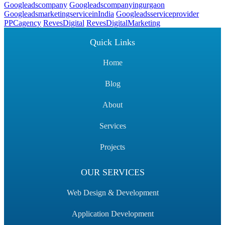
Googleadscompany
Googleadscompanyingurgaon
GoogleadsmarketingserviceinIndia
Googleadsserviceprovider
PPCagency
RevesDigital
RevesDigitalMarketing
Quick Links
Home
Blog
About
Services
Projects
OUR SERVICES
Web Design & Development
Application Development