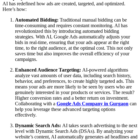
AI has redefined how ads are created, targeted, and optimized.
Here’s how:
Automated Bidding:
Traditional manual bidding can be
time-consuming and requires constant monitoring. AI has
revolutionized this by introducing automated bidding
strategies. With AI, Google Ads automatically adjusts your
bids in real-time, ensuring that your ads appear at the right
time, to the right audience, at the optimal cost. This not only
saves time but also improves the overall efficiency of your
campaigns.
Enhanced Audience Targeting:
AI-powered algorithms
analyze vast amounts of user data, including search history,
behavior, and preferences, to create highly targeted ads. This
means your ads are more likely to be seen by users who are
genuinely interested in your products or services. The result?
Higher conversion rates and a better return on investment.
Collaborating with a
Google Ads Company in Gurgaon
can
help you leverage these advanced targeting options
effectively.
Dynamic Search Ads:
AI takes search advertising to the next
level with Dynamic Search Ads (DSAs). By analyzing your
website’s content, AI automatically generates ad headlines and