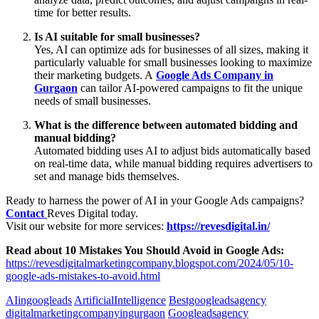
time for better results.
Is AI suitable for small businesses?
Yes, AI can optimize ads for businesses of all sizes, making it
particularly valuable for small businesses looking to maximize
their marketing budgets. A
Google Ads Company in
Gurgaon
can tailor AI-powered campaigns to fit the unique
needs of small businesses.
What is the difference between automated bidding and
manual bidding?
Automated bidding uses AI to adjust bids automatically based
on real-time data, while manual bidding requires advertisers to
set and manage bids themselves.
Ready to harness the power of AI in your Google Ads campaigns?
Contact
Reves Digital today.
Visit our website for more services:
https://revesdigital.in/
Read about 10 Mistakes You Should Avoid in Google Ads:
https://revesdigitalmarketingcompany.blogspot.com/2024/05/10-
google-ads-mistakes-to-avoid.html
AIingoogleads
ArtificialIntelligence
Bestgoogleadsagency
digitalmarketingcompanyingurgaon
Googleadsagency