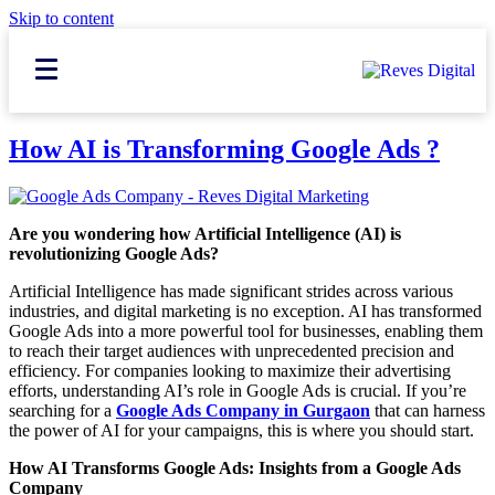
Skip to content
How AI is Transforming Google Ads ?
Are you wondering how Artificial Intelligence (AI) is
revolutionizing Google Ads?
Artificial Intelligence has made significant strides across various
industries, and digital marketing is no exception. AI has transformed
Google Ads into a more powerful tool for businesses, enabling them
to reach their target audiences with unprecedented precision and
efficiency. For companies looking to maximize their advertising
efforts, understanding AI’s role in Google Ads is crucial. If you’re
searching for a
Google Ads Company in Gurgaon
that can harness
the power of AI for your campaigns, this is where you should start.
How AI Transforms Google Ads: Insights from a Google Ads
Company