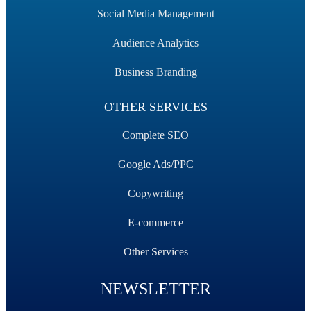
Social Media Management
Audience Analytics
Business Branding
OTHER SERVICES
Complete SEO
Google Ads/PPC
Copywriting
E-commerce
Other Services
NEWSLETTER