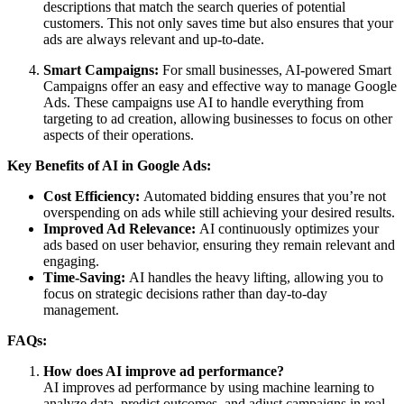
descriptions that match the search queries of potential
customers. This not only saves time but also ensures that your
ads are always relevant and up-to-date.
Smart Campaigns:
For small businesses, AI-powered Smart
Campaigns offer an easy and effective way to manage Google
Ads. These campaigns use AI to handle everything from
targeting to ad creation, allowing businesses to focus on other
aspects of their operations.
Key Benefits of AI in Google Ads:
Cost Efficiency:
Automated bidding ensures that you’re not
overspending on ads while still achieving your desired results.
Improved Ad Relevance:
AI continuously optimizes your
ads based on user behavior, ensuring they remain relevant and
engaging.
Time-Saving:
AI handles the heavy lifting, allowing you to
focus on strategic decisions rather than day-to-day
management.
FAQs:
How does AI improve ad performance?
AI improves ad performance by using machine learning to
analyze data, predict outcomes, and adjust campaigns in real-