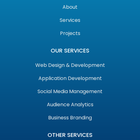
About
Services
Projects
OUR SERVICES
Web Design & Development
Application Development
Social Media Management
Audience Analytics
Business Branding
OTHER SERVICES