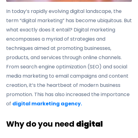
In today’s rapidly evolving digital landscape, the
term “digital marketing” has become ubiquitous. But
what exactly does it entail? Digital marketing
encompasses a myriad of strategies and
techniques aimed at promoting businesses,
products, and services through online channels.
From search engine optimization (SEO) and social
media marketing to email campaigns and content
creation, it’s the heartbeat of modern business
promotion. This has also increased the importance
of
digital marketing agency.
Why do you need
digital