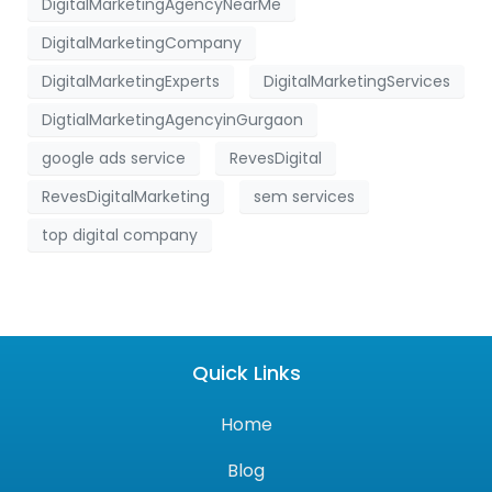
DigitalMarketingAgencyNearMe
DigitalMarketingCompany
DigitalMarketingExperts
DigitalMarketingServices
DigtialMarketingAgencyinGurgaon
google ads service
RevesDigital
RevesDigitalMarketing
sem services
top digital company
Quick Links
Home
Blog