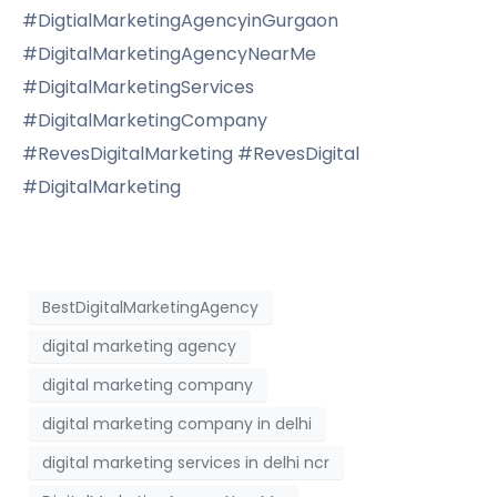
#DigtialMarketingAgencyinGurgaon
#DigitalMarketingAgencyNearMe
#DigitalMarketingServices
#DigitalMarketingCompany
#RevesDigitalMarketing #RevesDigital
#DigitalMarketing
BestDigitalMarketingAgency
digital marketing agency
digital marketing company
digital marketing company in delhi
digital marketing services in delhi ncr