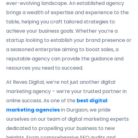
ever-evolving landscape. An established agency
brings a wealth of expertise and experience to the
table, helping you craft tailored strategies to
achieve your business goals. Whether you’re a
startup looking to establish your brand presence or
a seasoned enterprise aiming to boost sales, a
reputable agency can provide the guidance and
resources you need to succeed.
At Reves Digital, we’re not just another digital
marketing agency – we’re your trusted partner in
online success. As one of the
best digital
marketing agencies
in Gurgaon, we pride
ourselves on our team of digital marketing experts
dedicated to propelling your business to new
heights. From comprehensive SEO audits and