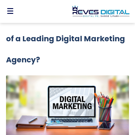
Why Do You Need The Expertise
of a Leading Digital Marketing
Agency?