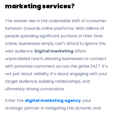
marketing services
?
The answer lies in the undeniable shift of consumer
behavior towards online platforms. With billions of
people spending significant portions of their time
online, businesses simply can’t afford to ignore this
vast audience.
Digital marketing
offers
unparalleled reach, allowing businesses to connect
with potential customers across the globe 24/7. It’s
not just about visibility; it’s about engaging with your
target audience, building relationships, and
ultimately driving conversions.
Enter the
digital marketing agency
, your
strategic partner in navigating this dynamic and