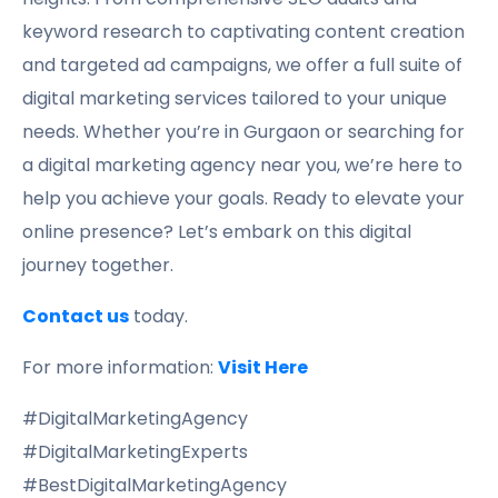
keyword research to captivating content creation
and targeted ad campaigns, we offer a full suite of
digital marketing services tailored to your unique
needs. Whether you’re in Gurgaon or searching for
a digital marketing agency near you, we’re here to
help you achieve your goals. Ready to elevate your
online presence? Let’s embark on this digital
journey together.
Contact us
today.
For more information:
Visit Here
#DigitalMarketingAgency
#DigitalMarketingExperts
#BestDigitalMarketingAgency