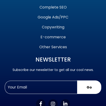
Complete SEO
Google Ads/PPC
Copywriting
E-commerce
Other Services
NEWSLETTER
Subscribe our newsletter to get all our cool news.
Go