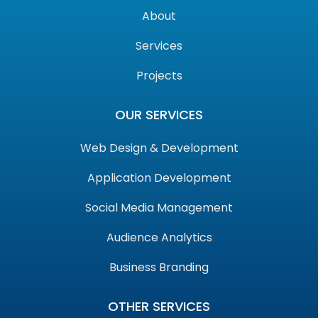
About
Services
Projects
OUR SERVICES
Web Design & Development
Application Development
Social Media Management
Audience Analytics
Business Branding
OTHER SERVICES