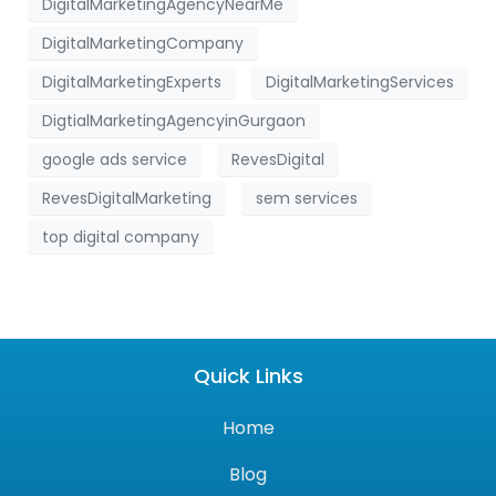
DigitalMarketingAgencyNearMe
DigitalMarketingCompany
DigitalMarketingExperts
DigitalMarketingServices
DigtialMarketingAgencyinGurgaon
google ads service
RevesDigital
RevesDigitalMarketing
sem services
top digital company
Quick Links
Home
Blog