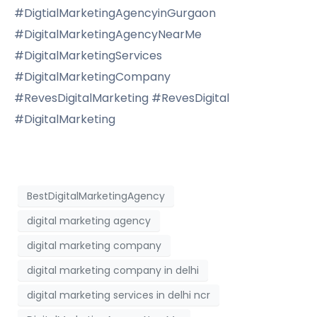
#DigtialMarketingAgencyinGurgaon
#DigitalMarketingAgencyNearMe
#DigitalMarketingServices
#DigitalMarketingCompany
#RevesDigitalMarketing #RevesDigital
#DigitalMarketing
BestDigitalMarketingAgency
digital marketing agency
digital marketing company
digital marketing company in delhi
digital marketing services in delhi ncr