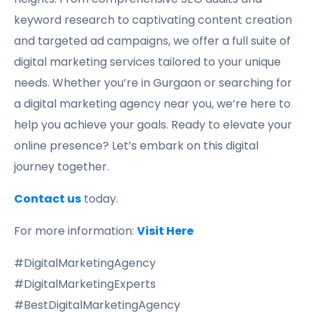
keyword research to captivating content creation
and targeted ad campaigns, we offer a full suite of
digital marketing services tailored to your unique
needs. Whether you’re in Gurgaon or searching for
a digital marketing agency near you, we’re here to
help you achieve your goals. Ready to elevate your
online presence? Let’s embark on this digital
journey together.
Contact us
today.
For more information:
Visit Here
#DigitalMarketingAgency
#DigitalMarketingExperts
#BestDigitalMarketingAgency