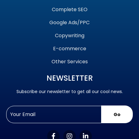
Complete SEO
Google Ads/PPC
Copywriting
E-commerce
Other Services
NEWSLETTER
Subscribe our newsletter to get all our cool news.
Go