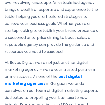
ever-evolving landscape. An established agency
brings a wealth of expertise and experience to the
table, helping you craft tailored strategies to
achieve your business goals. Whether you’re a
startup looking to establish your brand presence or
a seasoned enterprise aiming to boost sales, a
reputable agency can provide the guidance and
resources you need to succeed.
At Reves Digital, we’re not just another digital
marketing agency – we’re your trusted partner in
online success. As one of the
best digital
marketing agencies
in Gurgaon, we pride
ourselves on our team of digital marketing experts
dedicated to propelling your business to new
heights. From comprehensive SEO audits and