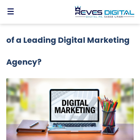
Why Do You Need The Expertise
of a Leading Digital Marketing
Agency?