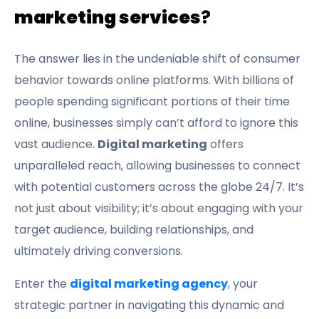
marketing services
?
The answer lies in the undeniable shift of consumer
behavior towards online platforms. With billions of
people spending significant portions of their time
online, businesses simply can’t afford to ignore this
vast audience.
Digital marketing
offers
unparalleled reach, allowing businesses to connect
with potential customers across the globe 24/7. It’s
not just about visibility; it’s about engaging with your
target audience, building relationships, and
ultimately driving conversions.
Enter the
digital marketing agency
, your
strategic partner in navigating this dynamic and