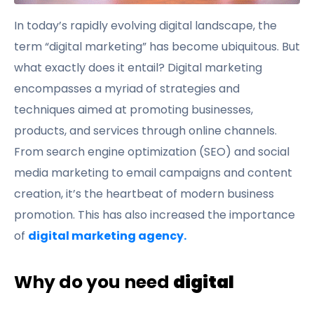
In today’s rapidly evolving digital landscape, the
term “digital marketing” has become ubiquitous. But
what exactly does it entail? Digital marketing
encompasses a myriad of strategies and
techniques aimed at promoting businesses,
products, and services through online channels.
From search engine optimization (SEO) and social
media marketing to email campaigns and content
creation, it’s the heartbeat of modern business
promotion. This has also increased the importance
of
digital marketing agency.
Why do you need
digital